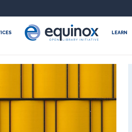
ICES
LEARN