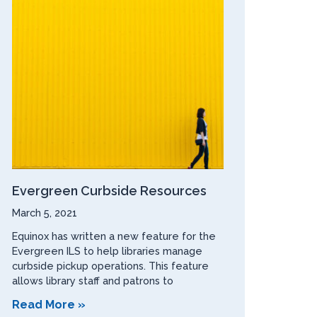
Evergreen Curbside Resources
March 5, 2021
Equinox has written a new feature for the
Evergreen ILS to help libraries manage
curbside pickup operations. This feature
allows library staff and patrons to
Read More »