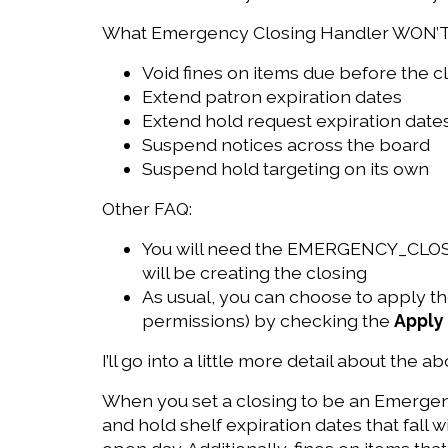
What Emergency Closing Handler WON’T
Void fines on items due before the cl
Extend patron expiration dates
Extend hold request expiration date
Suspend notices across the board
Suspend hold targeting on its own
Other FAQ:
You will need the EMERGENCY_CLOSIN
will be creating the closing
As usual, you can choose to apply the
permissions) by checking the
Apply 
I’ll go into a little more detail about the a
When you set a closing to be an Emergenc
and hold shelf expiration dates that fall 