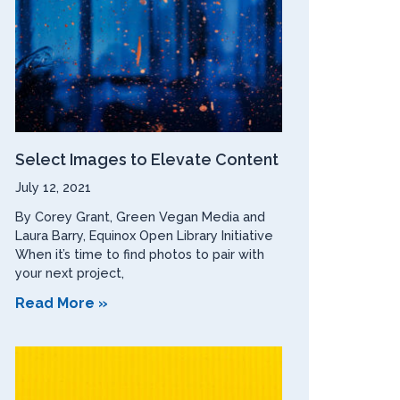
Select Images to Elevate Content
July 12, 2021
By Corey Grant, Green Vegan Media and
Laura Barry, Equinox Open Library Initiative
When it’s time to find photos to pair with
your next project,
Read More »