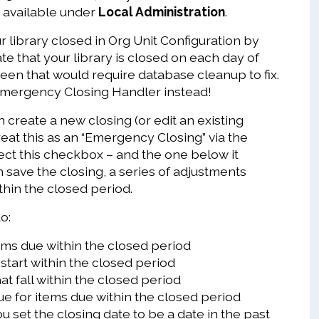
, available under
Local Administration
.
 library closed in Org Unit Configuration by
te that your library is closed on each day of
reen that would require database cleanup to fix.
Emergency Closing Handler instead!
create a new closing (or edit an existing
reat this as an “Emergency Closing” via the
elect this checkbox – and the one below it
 save the closing, a series of adjustments
thin the closed period.
o:
ms due within the closed period
start within the closed period
at fall within the closed period
ue for items due within the closed period
ou set the closing date to be a date in the past