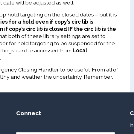
 date will be adjusted as well.
p hold targeting on the closed dates – but it is
es for a hold even if copy’s circ lib is
f copy’s circ lib is closed IF the circ lib is the
that both of these library settings are set to
order for hold targeting to be suspended for the
Settings can be accessed from
Local
.
gency Closing Handler to be useful. From all of
althy and weather the uncertainty. Remember,
Connect
C
i