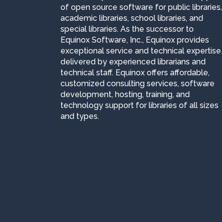
of open source software for public libraries,
academic libraries, school libraries, and
special libraries. As the successor to
Equinox Software, Inc., Equinox provides
exceptional service and technical expertise
delivered by experienced librarians and
technical staff. Equinox offers affordable,
customized consulting services, software
development, hosting, training, and
technology support for libraries of all sizes
and types.