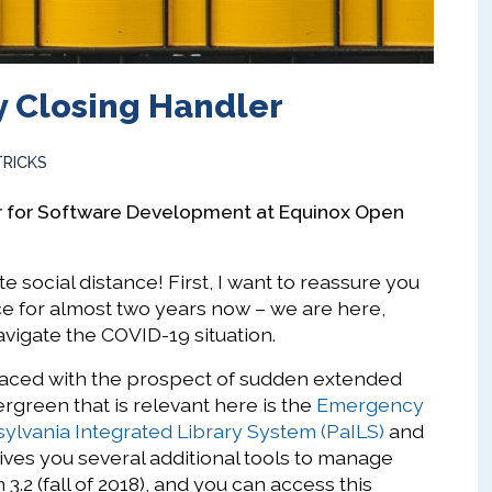
 Closing Handler
TRICKS
r for Software Development at Equinox Open
e social distance! First, I want to reassure you
ce for almost two years now – we are here,
avigate the COVID-19 situation.
 faced with the prospect of sudden extended
rgreen that is relevant here is the
Emergency
ylvania Integrated Library System (PaILS)
and
ives you several additional tools to manage
 3.2 (fall of 2018), and you can access this