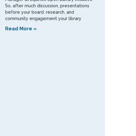
So, after much discussion, presentations
before your board, research, and
community engagement your library
Read More »