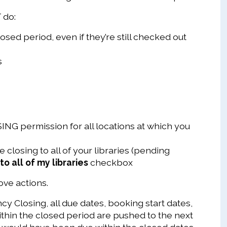
 do:
osed period, even if they’re still checked out
s
G permission for all locations at which you
 closing to all of your libraries (pending
to all of my libraries
checkbox
bove actions.
y Closing, all due dates, booking start dates,
within the closed period are pushed to the next