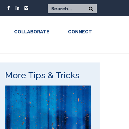
COLLABORATE
CONNECT
More Tips & Tricks