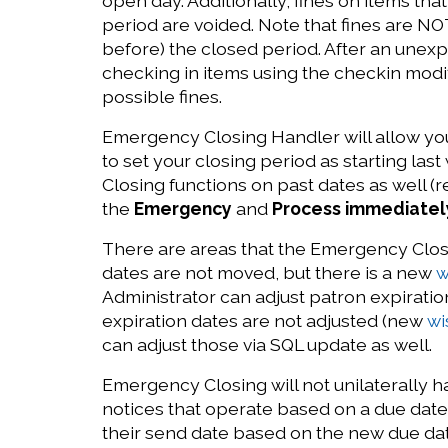
open day. Additionally, fines on items th
period are voided. Note that fines are NOT
before) the closed period. After an une
checking in items using the checkin modi
possible fines.
Emergency Closing Handler will allow you 
to set your closing period as starting la
Closing functions on past dates as well 
the
Emergency
and
Process immediatel
There are areas that the Emergency Closi
dates are not moved, but there is a new
w
Administrator can adjust patron expiration
expiration dates are not adjusted (new
wi
can adjust those via SQL update as well.
Emergency Closing will not unilaterally h
notices that operate based on a due date 
their send date based on the new due dat