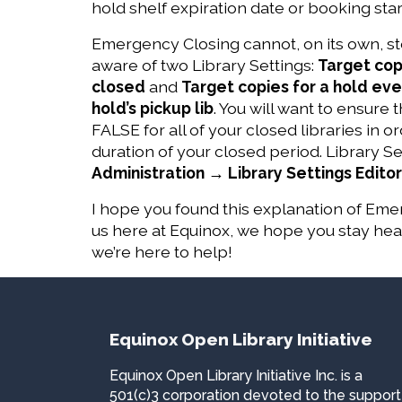
hold shelf expiration date or booking start
Emergency Closing cannot, on its own, sto
aware of two Library Settings:
Target copi
closed
and
Target copies for a hold even i
hold’s pickup lib
. You will want to ensure 
FALSE for all of your closed libraries in 
duration of your closed period. Library 
Administration → Library Settings Editor
I hope you found this explanation of Emer
us here at Equinox, we hope you stay he
we’re here to help!
Equinox Open Library Initiative
Equinox Open Library Initiative Inc. is a
501(c)3 corporation devoted to the support