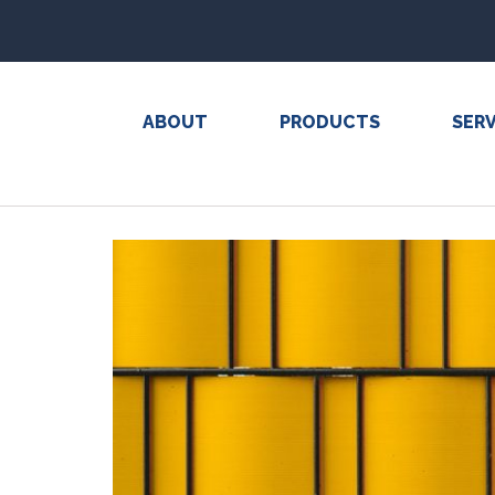
ABOUT
PRODUCTS
SERV