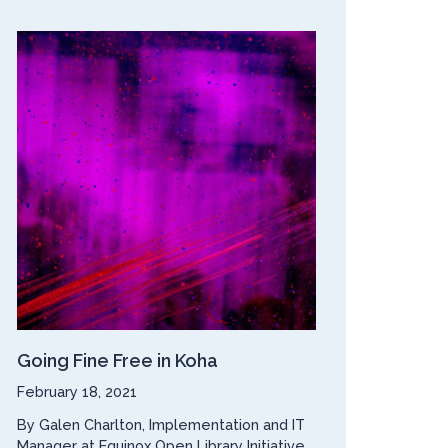
Going Fine Free in Koha
February 18, 2021
By Galen Charlton, Implementation and IT
Manager at Equinox Open Library Initiative