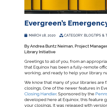
Evergreen’s Emergency
MARCH 18, 2020
CATEGORY:
BLOG
TIPS & 
By Andrea Buntz Neiman, Project Manage
Library Initiative
Greetings to all of you, from an appropriat
that Equinox has been a fully-remote offi
working, and ready to help your library n
We know that many of your libraries are
closings. One of the newer features in Eve
Closing Handler
. Sponsored by the
Penns
developed here at Equinox, this feature g
your closings. It was released with version