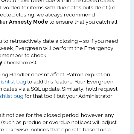
at would have been due within the closed dates
 voided for items with due dates outside of (i.e.
xpected closing, we always recommend
fier
Amnesty Mode
to ensure that you catch all
to retroactively date a closing – so if you need
st week, Evergreen will perform the Emergency
(remember to check
y
checkboxes).
ng Handler doesn’t affect. Patron expiration
ishlist bug
to add this feature. Your Evergreen
 dates via a SQL update. Similarly, hold request
shlist bug
for that too!) but your Administrator
alt notices for the closed period; however, any
(such as predue or overdue notices) will adjust
e. Likewise, notices that operate based on a