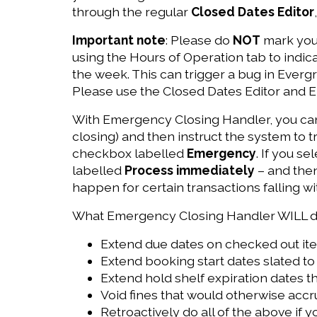
through the regular
Closed Dates Editor
Important note
: Please do
NOT
mark your
using the Hours of Operation tab to indica
the week. This can trigger a bug in Everg
Please use the Closed Dates Editor and 
With Emergency Closing Handler, you can 
closing) and then instruct the system to t
checkbox labelled
Emergency
. If you s
labelled
Process immediately
– and then
happen for certain transactions falling wi
What Emergency Closing Handler WILL d
Extend due dates on checked out ite
Extend booking start dates slated to 
Extend hold shelf expiration dates th
Void fines that would otherwise accr
Retroactively do all of the above if y