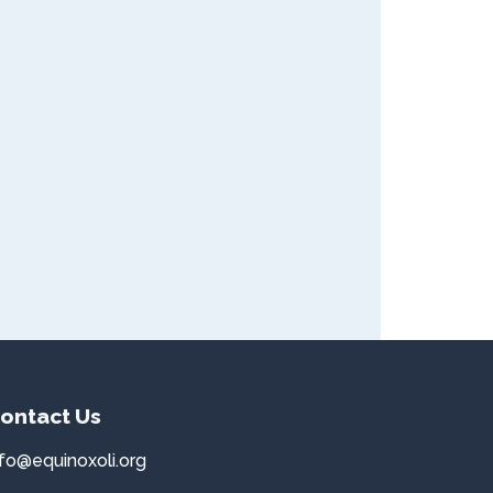
ontact Us
nfo@equinoxoli.org