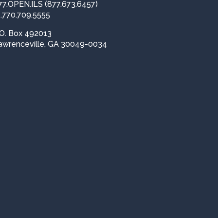
77.OPEN.ILS (877.673.6457)
1.770.709.5555
.O. Box 492013
awrenceville, GA 30049-0034