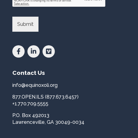
P
a
r
n
o
d
v
L
Submit
i
i
n
b
c
r
e
a
a
r
n
y
d
*
Contact Us
C
o
u
info@equinoxoli.org
n
877.OPEN.ILS (877.673.6457)
t
r
+1.770.709.5555
y
P.O. Box 492013
*
Lawrenceville, GA 30049-0034