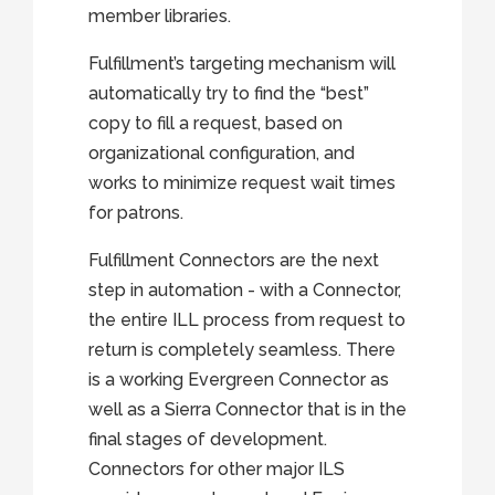
member libraries.
Fulfillment’s targeting mechanism will
automatically try to find the “best”
copy to fill a request, based on
organizational configuration, and
works to minimize request wait times
for patrons.
Fulfillment Connectors are the next
step in automation - with a Connector,
the entire ILL process from request to
return is completely seamless. There
is a working Evergreen Connector as
well as a Sierra Connector that is in the
final stages of development.
Connectors for other major ILS