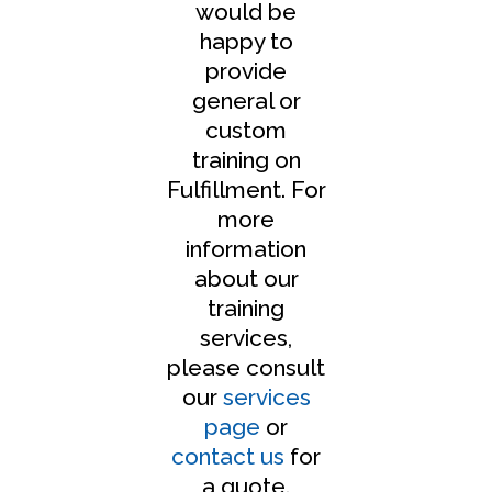
would be
happy to
provide
general or
custom
training on
Fulfillment. For
more
information
about our
training
services,
please consult
our
services
page
or
contact us
for
a quote.