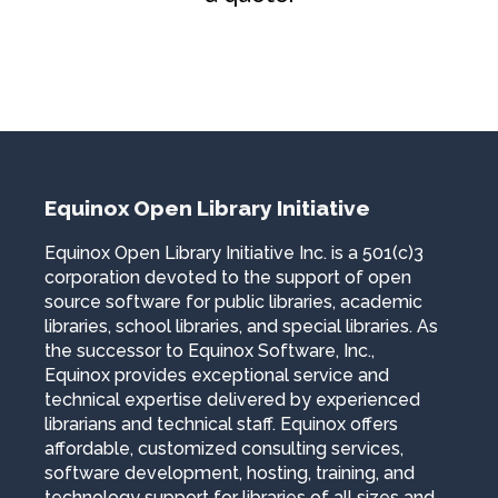
Equinox Open Library Initiative
Equinox Open Library Initiative Inc. is a 501(c)3
corporation devoted to the support of open
source software for public libraries, academic
libraries, school libraries, and special libraries. As
the successor to Equinox Software, Inc.,
Equinox provides exceptional service and
technical expertise delivered by experienced
librarians and technical staff. Equinox offers
affordable, customized consulting services,
software development, hosting, training, and
technology support for libraries of all sizes and