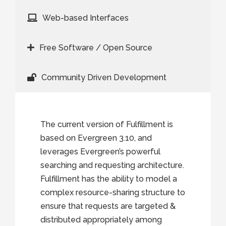
Web-based Interfaces
Free Software / Open Source
Community Driven Development
The current version of Fulfillment is
based on Evergreen 3.10, and
leverages Evergreen’s powerful
searching and requesting architecture.
Fulfillment has the ability to model a
complex resource-sharing structure to
ensure that requests are targeted &
distributed appropriately among