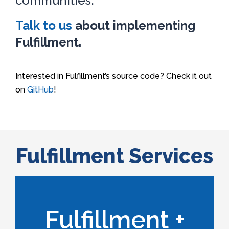
communities.
Talk to us
about implementing
Fulfillment.
Interested in Fulfillment’s source code? Check it out
on
GitHub
!
Fulfillment Services
Learn More
Fulfillment +