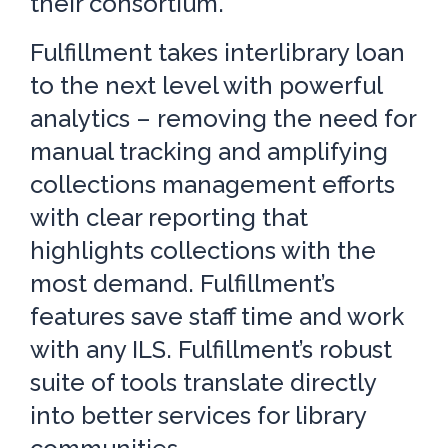
their consortium.
Fulfillment takes interlibrary loan
to the next level with powerful
analytics – removing the need for
manual tracking and amplifying
collections management efforts
with clear reporting that
highlights collections with the
most demand. Fulfillment’s
features save staff time and work
with any ILS. Fulfillment’s robust
suite of tools translate directly
into better services for library