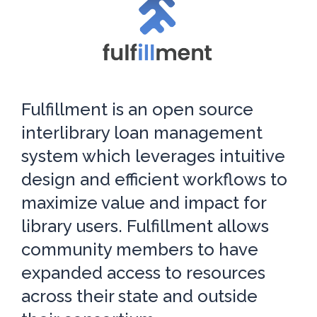
Fulfillment is an open source
interlibrary loan management
system which leverages intuitive
design and efficient workflows to
maximize value and impact for
library users. Fulfillment allows
community members to have
expanded access to resources
across their state and outside