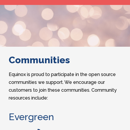
Communities
Equinox is proud to participate in the open source
communities we support. We encourage our
customers to join these communities. Community
resources include:
Evergreen