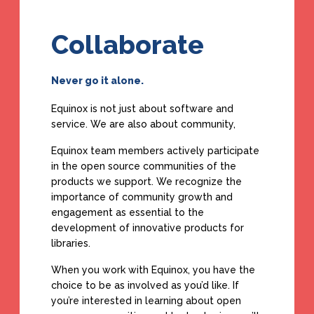
Collaborate
Never go it alone.
Equinox is not just about software and
service. We are also about community,
Equinox team members actively participate
in the open source communities of the
products we support. We recognize the
importance of community growth and
engagement as essential to the
development of innovative products for
libraries.
When you work with Equinox, you have the
choice to be as involved as you’d like. If
you’re interested in learning about open