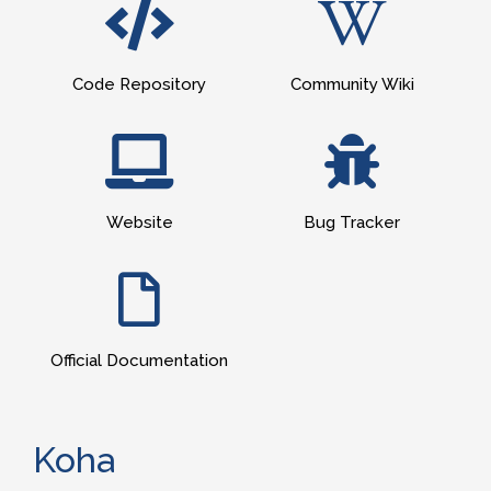
Code Repository
Community Wiki
Website
Bug Tracker
Official Documentation
Koha