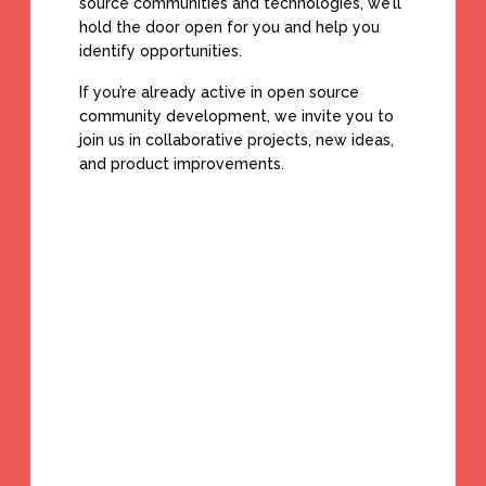
source communities and technologies, we’ll
hold the door open for you and help you
identify opportunities.
If you’re already active in open source
community development, we invite you to
join us in collaborative projects, new ideas,
and product improvements.