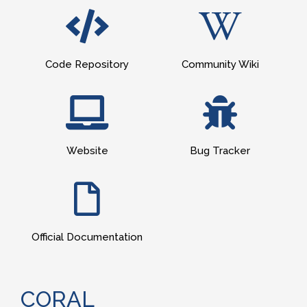
Code Repository
Community Wiki
Website
Bug Tracker
Official Documentation
CORAL