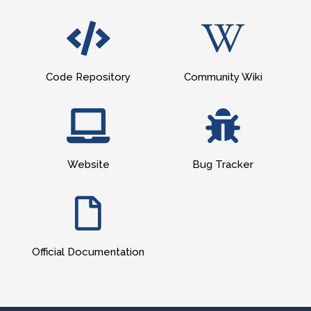
Code Repository
Community Wiki
Website
Bug Tracker
Official Documentation