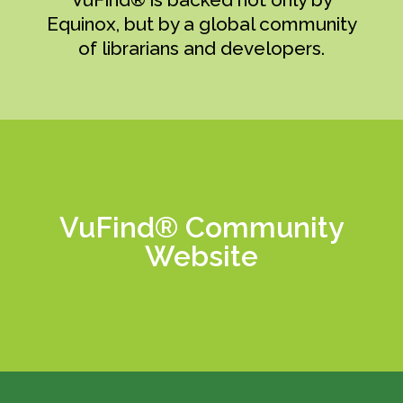
Equinox, but by a global community
of librarians and developers.
VuFind® Community
Learn More
Website