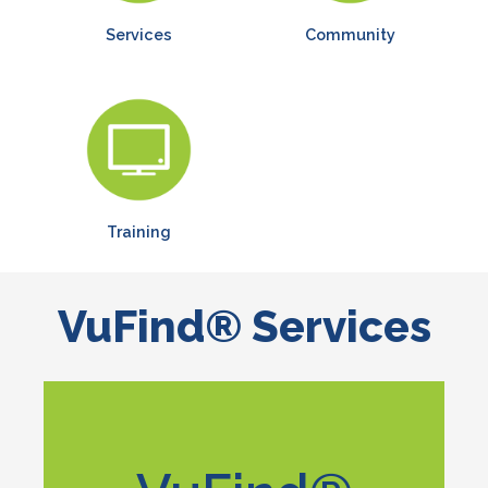
Services
Community
Training
VuFind® Services
Learn More