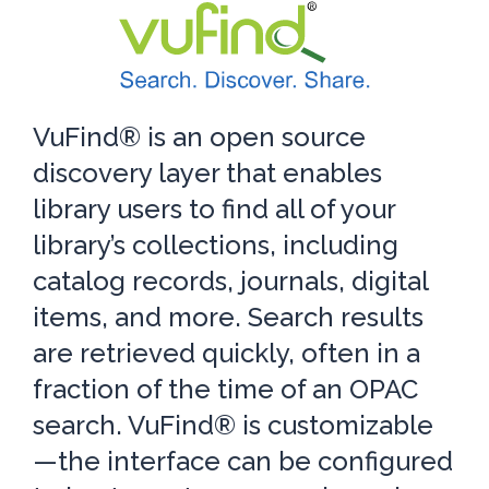
VuFind® is an open source
discovery layer that enables
library users to find all of your
library’s collections, including
catalog records, journals, digital
items, and more. Search results
are retrieved quickly, often in a
fraction of the time of an OPAC
search. VuFind® is customizable
—the interface can be configured