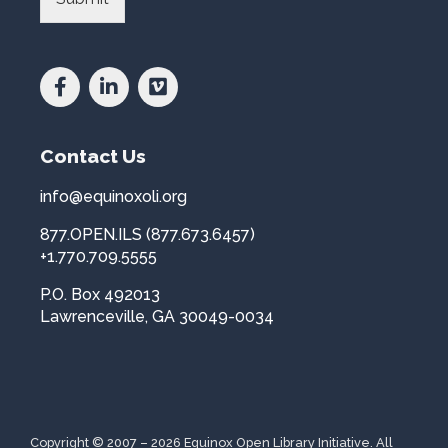
i
i
n
b
c
r
e
a
a
r
n
y
d
*
Contact Us
C
o
u
info@equinoxoli.org
n
877.OPEN.ILS (877.673.6457)
t
r
+1.770.709.5555
y
P.O. Box 492013
*
Lawrenceville, GA 30049-0034
Copyright © 2007 – 2026 Equinox Open Library Initiative. All