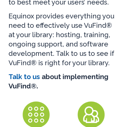
to best meet your users’ needs.
Equinox provides everything you
need to effectively use VuFind®
at your library: hosting, training,
ongoing support, and software
development. Talk to us to see if
VuFind® is right for your library.
Talk to us
about implementing
VuFind®.