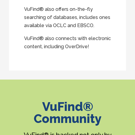
VuFind® also offers on-the-fly
searching of databases, includes ones
available via OCLC and EBSCO.
VuFind® also connects with electronic
content, including OverDrive!
VuFind®
Community
VuFind® is backed not only by