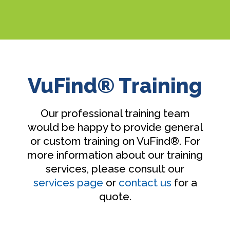
VuFind® Training
Our professional training team
would be happy to provide general
or custom training on VuFind®. For
more information about our training
services, please consult our
services page
or
contact us
for a
quote.