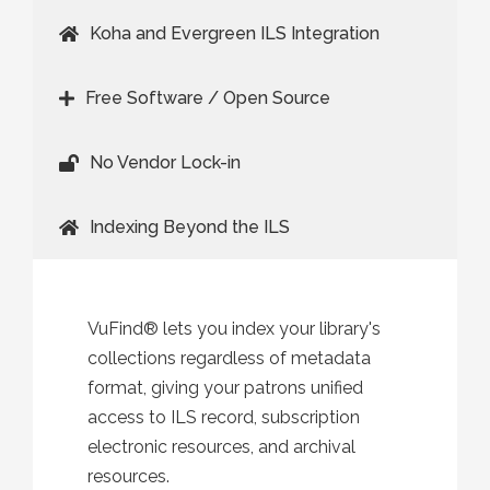
Koha and Evergreen ILS Integration
Free Software / Open Source
No Vendor Lock-in
Indexing Beyond the ILS
VuFind® lets you index your library's
collections regardless of metadata
format, giving your patrons unified
access to ILS record, subscription
electronic resources, and archival
resources.