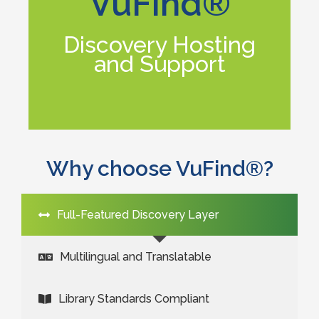
VuFind®
its full potential.
enabling your library to experience
Discovery Hosting
customization services for VuFind®,
and Support
implementation, training, and
Equinox offers hosting, support,
Why choose VuFind®?
Full-Featured Discovery Layer
Multilingual and Translatable
Library Standards Compliant