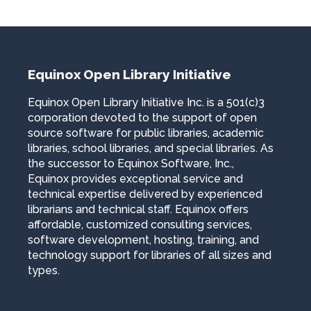
Equinox Open Library Initiative
Equinox Open Library Initiative Inc. is a 501(c)3
corporation devoted to the support of open
source software for public libraries, academic
libraries, school libraries, and special libraries. As
the successor to Equinox Software, Inc.,
Equinox provides exceptional service and
technical expertise delivered by experienced
librarians and technical staff. Equinox offers
affordable, customized consulting services,
software development, hosting, training, and
technology support for libraries of all sizes and
types.