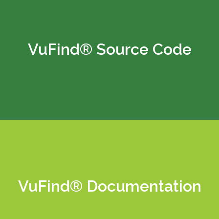
VuFind® Source Code
Learn More
VuFind® Documentation
Learn More