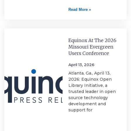
Read More »
Equinox At The 2026
Missouri Evergreen
Users Conference
April 13, 2026
Atlanta, Ga., April 13,
2026: Equinox Open
Library Initiative, a
trusted leader in open
source technology
development and
support for