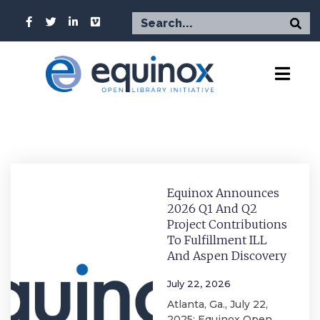
Equinox Announces
2026 Q1 And Q2
Project Contributions
To Fulfillment ILL
And Aspen Discovery
July 22, 2026
Atlanta, Ga., July 22,
2025: Equinox Open