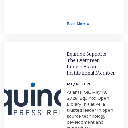
Read More »
Equinox Supports
The Evergreen
Project As An
Institutional Member
May 18, 2026
Atlanta, Ga., May 18,
2026: Equinox Open
Library Initiative, a
trusted leader in open
source technology
development and