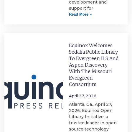
development and
support for
Read More »
Equinox Welcomes
Sedalia Public Library
To Evergreen ILS And
Aspen Discovery
With The Missouri
Evergreen
Consortium
April 27, 2026
Atlanta, Ga., April 27,
2026: Equinox Open
Library Initiative, a
trusted leader in open
source technology