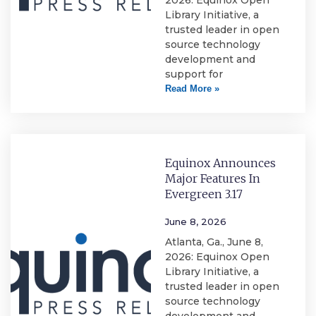
2026: Equinox Open
Library Initiative, a
trusted leader in open
source technology
development and
support for
Read More »
Equinox Announces
Major Features In
Evergreen 3.17
June 8, 2026
Atlanta, Ga., June 8,
2026: Equinox Open
Library Initiative, a
trusted leader in open
source technology