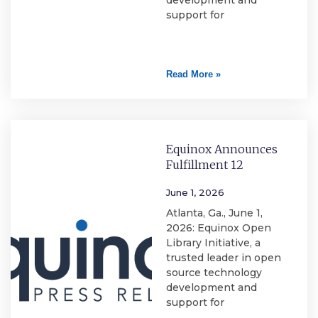
development and
support for
Read More »
Equinox Announces
Fulfillment 12
June 1, 2026
Atlanta, Ga., June 1,
2026: Equinox Open
Library Initiative, a
trusted leader in open
source technology
development and
support for