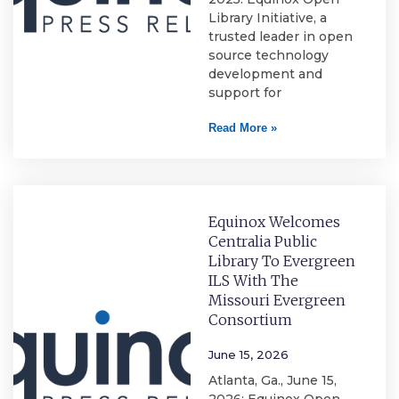
Library Initiative, a
trusted leader in open
source technology
development and
support for
Read More »
Equinox Welcomes
Centralia Public
Library To Evergreen
ILS With The
Missouri Evergreen
Consortium
June 15, 2026
Atlanta, Ga., June 15,