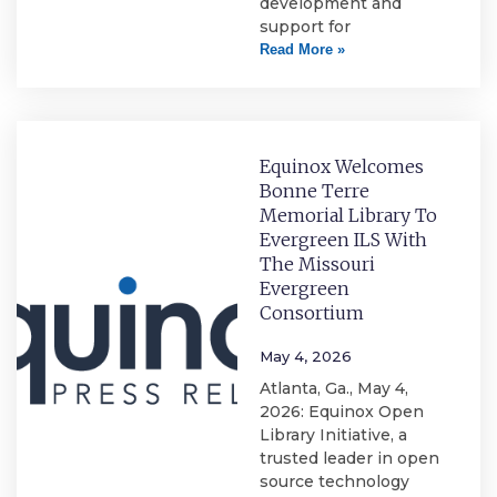
development and
support for
Read More »
Equinox Welcomes
Bonne Terre
Memorial Library To
Evergreen ILS With
The Missouri
Evergreen
Consortium
May 4, 2026
Atlanta, Ga., May 4,
2026: Equinox Open
Library Initiative, a
trusted leader in open
source technology