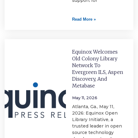
support for
Read More »
Equinox Welcomes
Old Colony Library
Network To
Evergreen ILS, Aspen
Discovery, And
Metabase
May 11, 2026
Atlanta, Ga., May 11,
2026: Equinox Open
Library Initiative, a
trusted leader in open
source technology