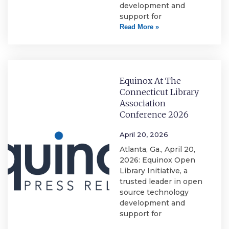
development and
support for
Read More »
Equinox At The
Connecticut Library
Association
Conference 2026
April 20, 2026
Atlanta, Ga., April 20,
2026: Equinox Open
Library Initiative, a
trusted leader in open
source technology
development and
support for