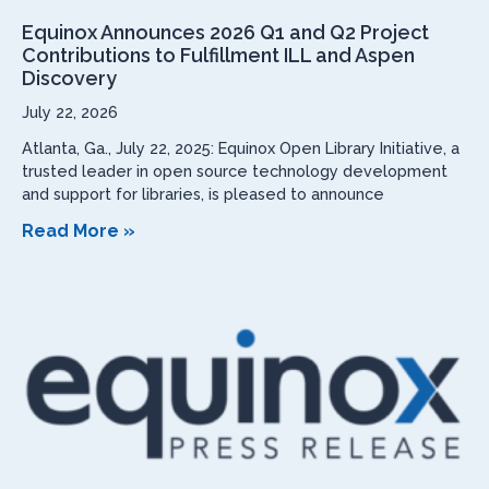
Equinox Announces 2026 Q1 and Q2 Project
Contributions to Fulfillment ILL and Aspen
Discovery
July 22, 2026
Atlanta, Ga., July 22, 2025: Equinox Open Library Initiative, a
trusted leader in open source technology development
and support for libraries, is pleased to announce
Read More »