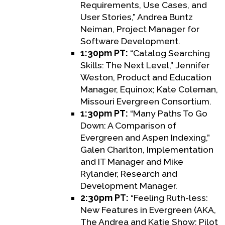
Requirements, Use Cases, and
User Stories,” Andrea Buntz
Neiman, Project Manager for
Software Development.
1:30pm PT:
“Catalog Searching
Skills: The Next Level,” Jennifer
Weston, Product and Education
Manager, Equinox; Kate Coleman,
Missouri Evergreen Consortium.
1:30pm PT:
“Many Paths To Go
Down: A Comparison of
Evergreen and Aspen Indexing,”
Galen Charlton, Implementation
and IT Manager and Mike
Rylander, Research and
Development Manager.
2:30pm PT:
“Feeling Ruth-less:
New Features in Evergreen (AKA,
The Andrea and Katie Show: Pilot