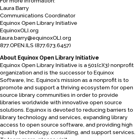
For more information:
Laura Barry
Communications Coordinator
Equinox Open Library Initiative
EquinoxOLI.org
laura.barry@equinoxOLI.org
877.OPEN.ILS (877.673.6457)
About Equinox Open Library Initiative
Equinox Open Library Initiative is a 501(c)(3) nonprofit
organization and is the successor to Equinox
Software, Inc. Equinox’s mission as a nonprofit is to
promote and support a thriving ecosystem for open
source library communities in order to provide
libraries worldwide with innovative open source
solutions. Equinox is devoted to reducing barriers to
library technology and services, expanding library
access to open source software, and providing high
quality technology, consulting, and support services.