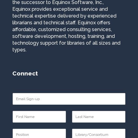
the successor to Equinox Software, Inc.,
Equinox provides exceptional service and
technical expertise delivered by experienced
librarians and technical staff. Equinox offers
affordable, customized consulting services,
software development, hosting, training, and
technology support for libraries of all sizes and
types.
Connect
E
m
a
N
i
a
l
F
L
m
*
i
a
P
e
r
s
o