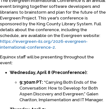
The Evergreen International Conference is an annual
event bringing together software developers and
librarians to brainstorm and plan for the future of the
Evergreen Project. This year’s conference is
sponsored by the King County Library System. Full
details about the conference, including the
schedule, are available on the Evergreen website:
https://evergreen-ils.org/2026-evergreen-
international-conference-2
.
Equinox staff will be presenting throughout the
event:
Wednesday, April 8 (Preconference):
9:30am PT:
“Carrying Both Ends of the
Conversation: How to Develop for Both
Aspen Discovery and Evergreen,” Galen
Charlton, Implementation and IT Manager.