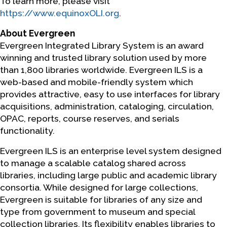
To learn more, please visit
https://www.equinoxOLI.org
.
About Evergreen
Evergreen Integrated Library System is an award
winning and trusted library solution used by more
than 1,800 libraries worldwide. Evergreen ILS is a
web-based and mobile-friendly system which
provides attractive, easy to use interfaces for library
acquisitions, administration, cataloging, circulation,
OPAC, reports, course reserves, and serials
functionality.
Evergreen ILS is an enterprise level system designed
to manage a scalable catalog shared across
libraries, including large public and academic library
consortia. While designed for large collections,
Evergreen is suitable for libraries of any size and
type from government to museum and special
collection libraries. Its flexibility enables libraries to