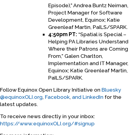
Episode),” Andrea Buntz Neiman,
Project Manager for Software
Development, Equinox; Katie
Greenleaf Martin, PaILS/SPARK.
4:50pm PT:
“Spatial is Special –
Helping PA Libraries Understand
Where their Patrons are Coming
From,” Galen Charlton,
Implementation and IT Manager,
Equinox; Katie Greenleaf Martin,
PaILS/SPARK.
Follow Equinox Open Library Initiative on
Bluesky
@equinoxOLI.org
,
Facebook
,
and LinkedIn
for the
latest updates.
To receive news directly in your inbox:
https://www.equinoxOLI.org/#signup