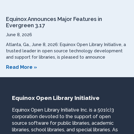
Equinox Announces Major Features in
Evergreen 3.17
June 8, 2026
Atlanta, Ga., June 8, 2026: Equinox Open Library Initiative, a
trusted leader in open source technology development
and support for libraries, is pleased to announce
Read More »
Equinox Open Library Initiative
Equinox Open Library Initiative Inc. is a 501(c)3
corporation devoted to the support of open
source software for public libraries, academic
libraries, school libraries, and special libraries. As