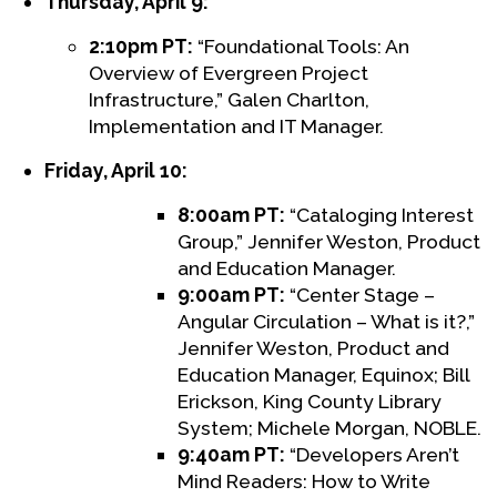
Thursday, April 9:
2:10pm PT:
“Foundational Tools: An
Overview of Evergreen Project
Infrastructure,” Galen Charlton,
Implementation and IT Manager.
Friday, April 10:
8:00am PT:
“Cataloging Interest
Group,” Jennifer Weston, Product
and Education Manager.
9:00am PT:
“Center Stage –
Angular Circulation – What is it?,”
Jennifer Weston, Product and
Education Manager, Equinox; Bill
Erickson, King County Library
System; Michele Morgan, NOBLE.
9:40am PT:
“Developers Aren’t
Mind Readers: How to Write