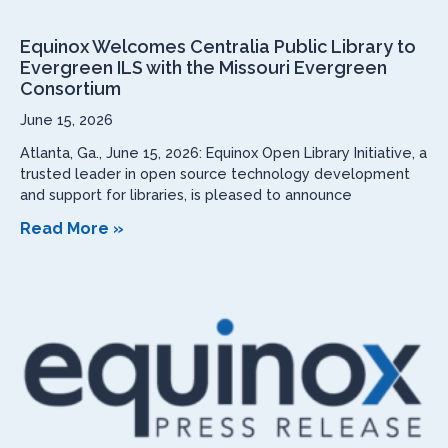
Equinox Welcomes Centralia Public Library to
Evergreen ILS with the Missouri Evergreen
Consortium
June 15, 2026
Atlanta, Ga., June 15, 2026: Equinox Open Library Initiative, a
trusted leader in open source technology development
and support for libraries, is pleased to announce
Read More »