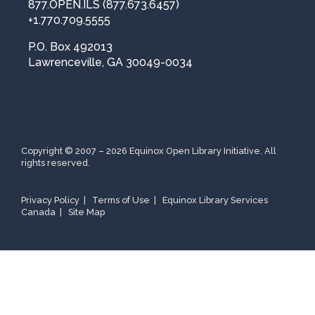
877.OPEN.ILS (877.673.6457)
t
r
+1.770.709.5555
y
P.O. Box 492013
*
Lawrenceville, GA 30049-0034
Copyright © 2007 – 2026 Equinox Open Library Initiative. All
rights reserved.
Privacy Policy
|
Terms of Use
|
Equinox Library Services
Canada
|
Site Map