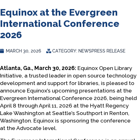
Equinox at the Evergreen
International Conference
2026
MARCH 30, 2026
CATEGORY:
NEWS
PRESS RELEASE
Atlanta, Ga., March 30, 2026:
Equinox Open Library
Initiative, a trusted leader in open source technology
development and support for libraries, is pleased to
announce Equinox’s upcoming presentations at the
Evergreen International Conference 2026, being held
April 8 through April 11, 2026 at the Hyatt Regency
Lake Washington at Seattle’s Southport in Renton,
Washington. Equinox is sponsoring the conference
at the Advocate level.