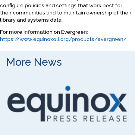
configure policies and settings that work best for
their communities and to maintain ownership of their
library and systems data.
For more information on Evergreen:
https://www.equinoxoli.org/products/evergreen/
.
More News