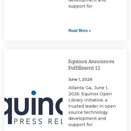
development and
support for
Read More »
Equinox Announces
Fulfillment 12
June 1, 2026
Atlanta, Ga., June 1,
2026: Equinox Open
Library Initiative, a
trusted leader in open
source technology
development and
support for