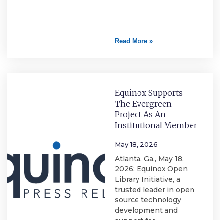
Read More »
Equinox Supports
The Evergreen
Project As An
Institutional Member
May 18, 2026
Atlanta, Ga., May 18,
2026: Equinox Open
Library Initiative, a
trusted leader in open
source technology
development and