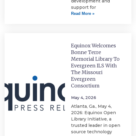
development and
support for
Read More »
Equinox Welcomes
Bonne Terre
Memorial Library To
Evergreen ILS With
The Missouri
Evergreen
Consortium
May 4, 2026
Atlanta, Ga., May 4,
2026: Equinox Open
Library Initiative, a
trusted leader in open
source technology