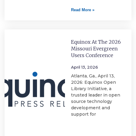
Read More »
Equinox At The 2026
Missouri Evergreen
Users Conference
April 13, 2026
Atlanta, Ga., April 13,
2026: Equinox Open
Library Initiative, a
trusted leader in open
source technology
development and
support for