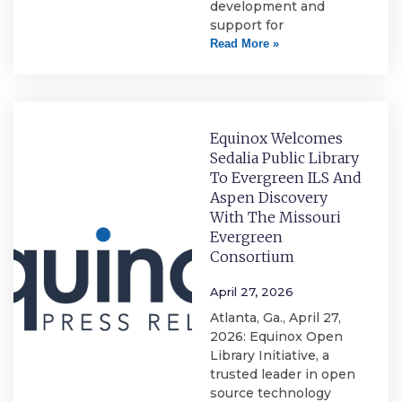
development and
support for
Read More »
Equinox Welcomes
Sedalia Public Library
To Evergreen ILS And
Aspen Discovery
With The Missouri
Evergreen
Consortium
April 27, 2026
Atlanta, Ga., April 27,
2026: Equinox Open
Library Initiative, a
trusted leader in open
source technology