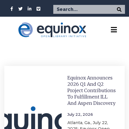
Equinox Announces
2026 Q1 And Q2
Project Contributions
To Fulfillment ILL
And Aspen Discovery
July 22, 2026
Atlanta, Ga., July 22,
2025: Equinox Open