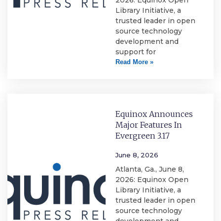
2026: Equinox Open
Library Initiative, a
trusted leader in open
source technology
development and
support for
Read More »
Equinox Announces
Major Features In
Evergreen 3.17
June 8, 2026
Atlanta, Ga., June 8,
2026: Equinox Open
Library Initiative, a
trusted leader in open
source technology