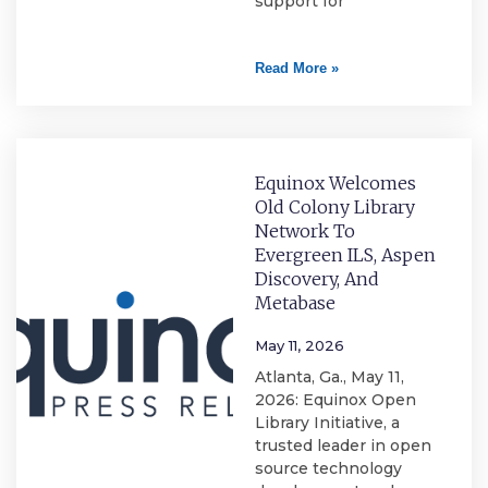
support for
Read More »
Equinox Welcomes
Old Colony Library
Network To
Evergreen ILS, Aspen
Discovery, And
Metabase
May 11, 2026
Atlanta, Ga., May 11,
2026: Equinox Open
Library Initiative, a
trusted leader in open
source technology