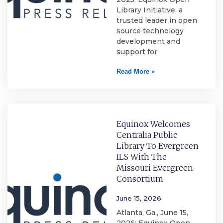
Library Initiative, a
trusted leader in open
source technology
development and
support for
Read More »
Equinox Welcomes
Centralia Public
Library To Evergreen
ILS With The
Missouri Evergreen
Consortium
June 15, 2026
Atlanta, Ga., June 15,