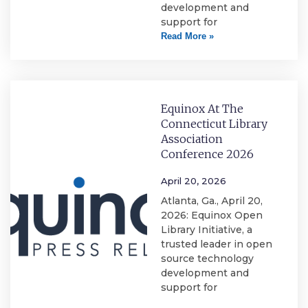
development and
support for
Read More »
Equinox At The
Connecticut Library
Association
Conference 2026
April 20, 2026
Atlanta, Ga., April 20,
2026: Equinox Open
Library Initiative, a
trusted leader in open
source technology
development and
support for