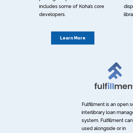
includes some of Koha’s core
disp
developers.
libr
Learn More
Fulfillment is an open 
interlibrary loan mana
system. Fulfillment can
used alongside or in