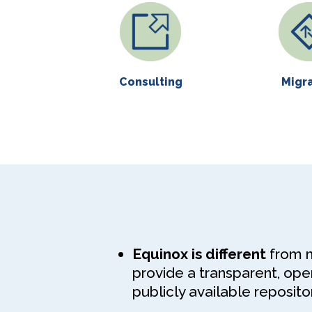
Consulting
Migr
Equinox is different
from mo
provide a transparent, op
publicly available repositor