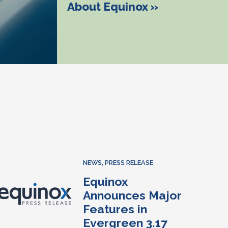
About Equinox »
NEWS
,
PRESS RELEASE
Equinox
Announces Major
Features in
Evergreen 3.17