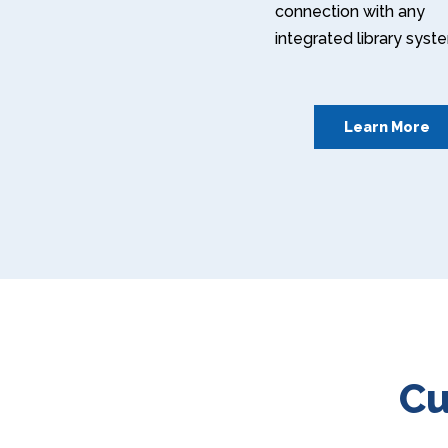
connection with any
integrated library syst
Learn More
Cu