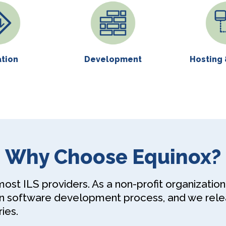
ation
Development
Hosting 
Why Choose Equinox?
st ILS providers. As a non-profit organization, 
en software development process, and we rel
ies.