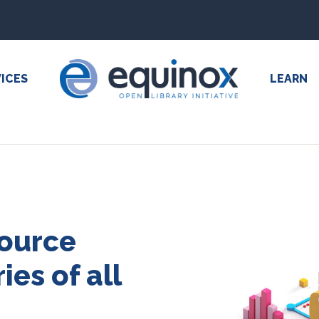
ICES
LEARN
source
ies of all