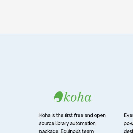
Koha is the first free and open
Ever
source library automation
pow
package. Equinox’s team
desi