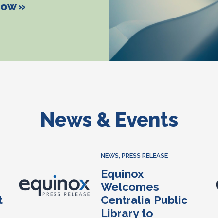
How »
News & Events
NEWS
,
PRESS RELEASE
Equinox
Welcomes
t
Centralia Public
Library to