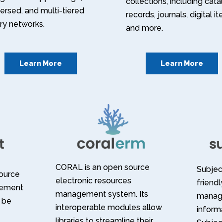
collections, including cat
ersed, and multi-tiered
records, journals, digital i
ary networks.
and more.
Learn More
Learn More
CORAL is an open source
Subject
source
electronic resources
friend
gement
management system. Its
manag
 be
interoperable modules allow
informa
libraries to streamline their