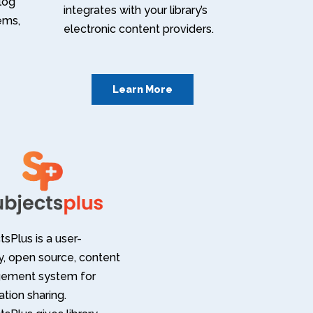
alog
integrates with your library’s
tems,
electronic content providers.
Learn More
sPlus is a user-
ly, open source, content
ement system for
tion sharing.