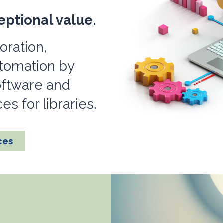
eptional value.
oration,
utomation by
oftware and
s for libraries.
ces