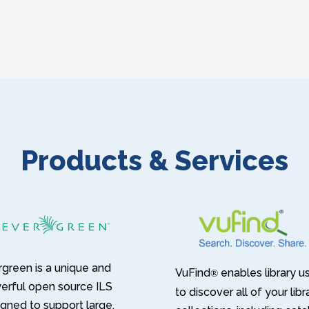
Products & Services
green is a unique and
VuFind
enables library u
®
erful open source ILS
to discover all of your libr
gned to support large,