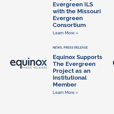
Evergreen ILS
with the Missouri
Evergreen
Consortium
Learn More »
NEWS
,
PRESS RELEASE
Equinox Supports
The Evergreen
Project as an
Institutional
Member
Learn More »