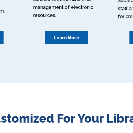
Subject
management of electronic
staff 
em.
resources.
for cr
Learn More
stomized For Your Libr