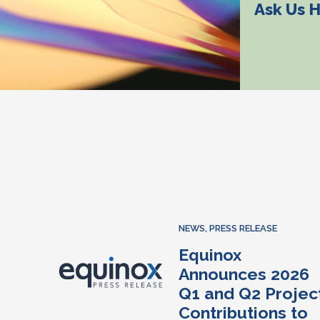
Ask Us 
NEWS
,
PRESS RELEASE
Equinox
Announces 2026
Q1 and Q2 Projec
Contributions to