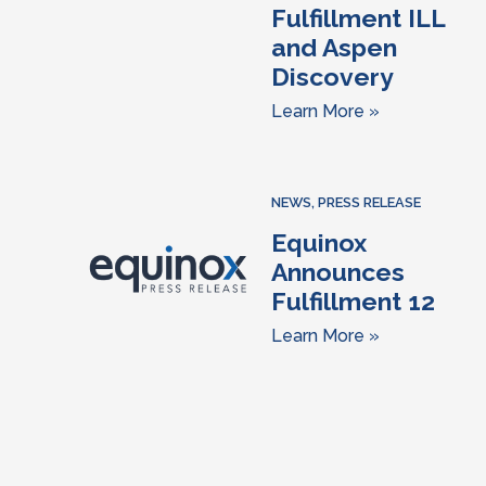
Fulfillment ILL
and Aspen
Discovery
Learn More »
NEWS
,
PRESS RELEASE
Equinox
Announces
Fulfillment 12
Learn More »