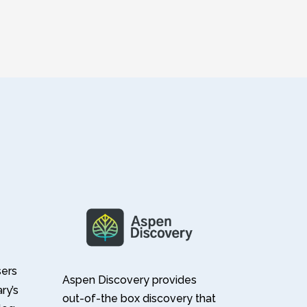
sers
Aspen Discovery provides
ary’s
out-of-the box discovery that