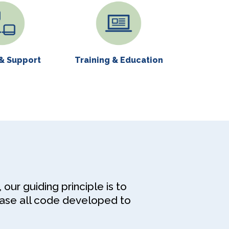
& Support
Training & Education
our guiding principle is to
ease all code developed to