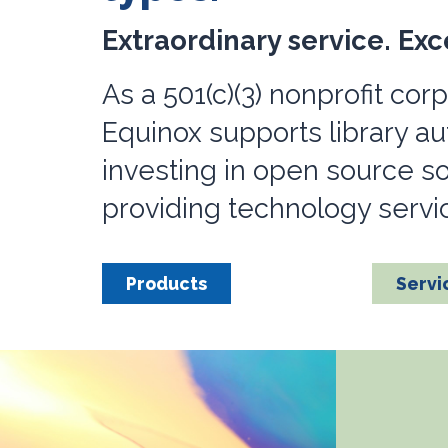
Extraordinary service. Exc
As a 501(c)(3) nonprofit corp
Equinox supports library a
investing in open source s
providing technology service
Products
Servi