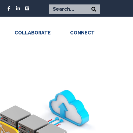
COLLABORATE
CONNECT