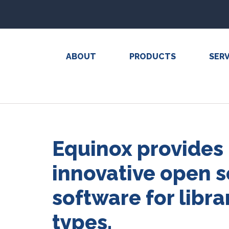
ABOUT
PRODUCTS
SERV
Equinox provides
innovative open 
software for librar
types.