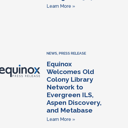
Learn More »
NEWS
,
PRESS RELEASE
Equinox
Welcomes Old
Colony Library
Network to
Evergreen ILS,
Aspen Discovery,
and Metabase
Learn More »