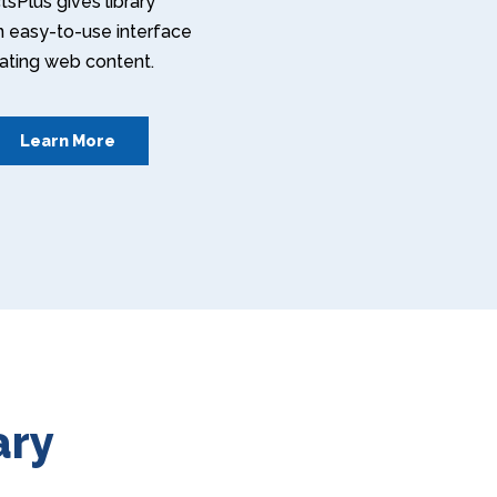
sPlus gives library
an easy-to-use interface
eating web content.
Learn More
ary