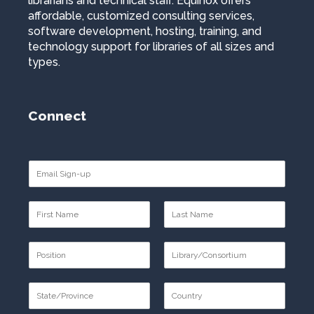
librarians and technical staff. Equinox offers
affordable, customized consulting services,
software development, hosting, training, and
technology support for libraries of all sizes and
types.
Connect
E
m
a
N
i
a
l
F
L
m
*
i
a
P
e
r
s
o
*
s
t
F
L
s
t
i
a
S
t
r
s
t
i
s
t
F
L