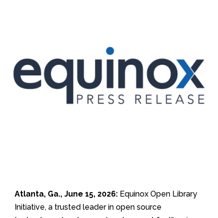
Atlanta, Ga., June 15, 2026:
Equinox Open Library
Initiative, a trusted leader in open source