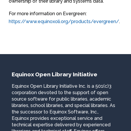
ownership of their library and systems data.
For more information on Evergreen:
https://www.equinoxoli.org/products/evergreen/
.
Equinox Open Library Initiative
Equinox Open Library Initiative Inc. is a 501(c)3
corporation devoted to the support of open
source software for public libraries, academic
libraries, school libraries, and special libraries. As
the successor to Equinox Software, Inc.,
Equinox provides exceptional service and
technical expertise delivered by experienced