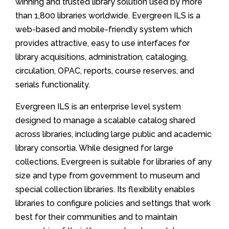
winning and trusted library solution used by more
than 1,800 libraries worldwide. Evergreen ILS is a
web-based and mobile-friendly system which
provides attractive, easy to use interfaces for
library acquisitions, administration, cataloging,
circulation, OPAC, reports, course reserves, and
serials functionality.
Evergreen ILS is an enterprise level system
designed to manage a scalable catalog shared
across libraries, including large public and academic
library consortia. While designed for large
collections, Evergreen is suitable for libraries of any
size and type from government to museum and
special collection libraries. Its flexibility enables
libraries to configure policies and settings that work
best for their communities and to maintain