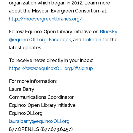
organization which began in 2012. Learn more
about the Missouri Evergreen Consortium at:
http://moevergreenlibraries.org/
Follow Equinox Open Library Initiative on
Bluesky
@equinoxOLI.org
,
Facebook
, and
LinkedIn
for the
latest updates.
To receive news directly in your inbox:
https://www.equinoxOLI.org/#signup
For more information:
Laura Barry
Communications Coordinator
Equinox Open Library Initiative
EquinoxOLI.org
laura.barry@equinoxOLI.org
877.OPEN.ILS (877.673.6457)