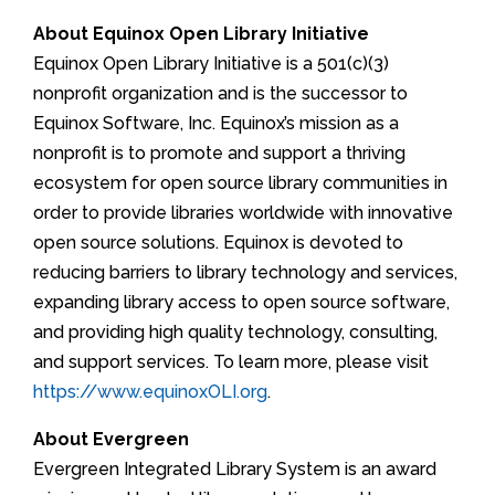
About Equinox Open Library Initiative
Equinox Open Library Initiative is a 501(c)(3)
nonprofit organization and is the successor to
Equinox Software, Inc. Equinox’s mission as a
nonprofit is to promote and support a thriving
ecosystem for open source library communities in
order to provide libraries worldwide with innovative
open source solutions. Equinox is devoted to
reducing barriers to library technology and services,
expanding library access to open source software,
and providing high quality technology, consulting,
and support services. To learn more, please visit
https://www.equinoxOLI.org
.
About Evergreen
Evergreen Integrated Library System is an award