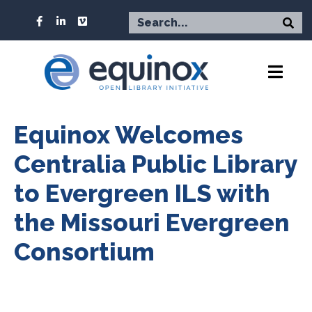
Equinox Welcomes
Centralia Public Library
to Evergreen ILS with
the Missouri Evergreen
Consortium