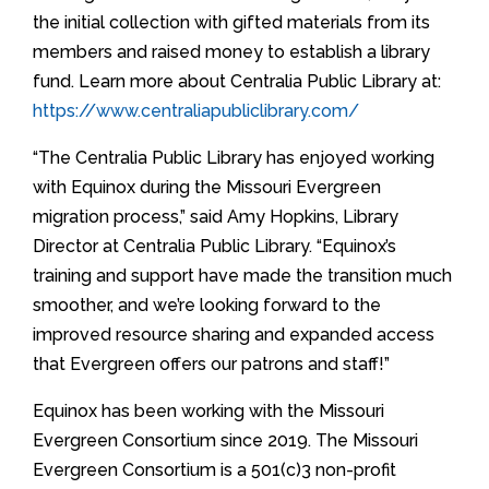
the initial collection with gifted materials from its
members and raised money to establish a library
fund. Learn more about Centralia Public Library at:
https://www.centraliapubliclibrary.com/
“The Centralia Public Library has enjoyed working
with Equinox during the Missouri Evergreen
migration process,” said Amy Hopkins, Library
Director at Centralia Public Library. “Equinox’s
training and support have made the transition much
smoother, and we’re looking forward to the
improved resource sharing and expanded access
that Evergreen offers our patrons and staff!”
Equinox has been working with the Missouri
Evergreen Consortium since 2019. The Missouri
Evergreen Consortium is a 501(c)3 non-profit