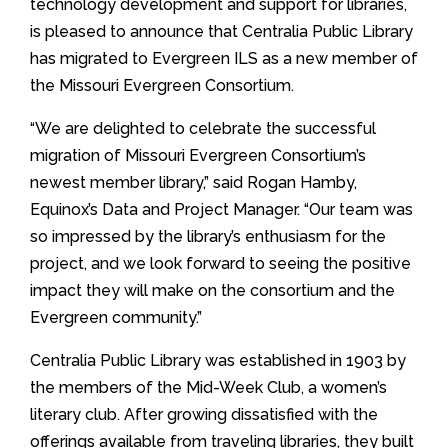
technology development and support for libraries,
is pleased to announce that Centralia Public Library
has migrated to Evergreen ILS as a new member of
the Missouri Evergreen Consortium.
“We are delighted to celebrate the successful
migration of Missouri Evergreen Consortium’s
newest member library,” said Rogan Hamby,
Equinox’s Data and Project Manager. “Our team was
so impressed by the library’s enthusiasm for the
project, and we look forward to seeing the positive
impact they will make on the consortium and the
Evergreen community.”
Centralia Public Library was established in 1903 by
the members of the Mid-Week Club, a women’s
literary club. After growing dissatisfied with the
offerings available from traveling libraries, they built