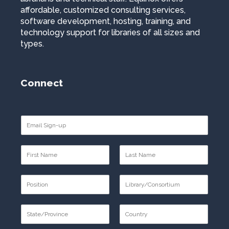
affordable, customized consulting services,
software development, hosting, training, and
technology support for libraries of all sizes and
types.
Connect
E
m
a
N
i
a
l
F
L
m
*
i
a
P
e
r
s
o
*
s
t
F
L
s
t
i
a
S
t
r
s
t
i
s
t
F
L