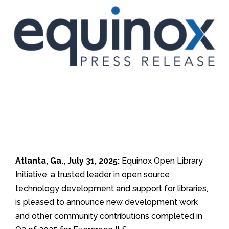
Atlanta, Ga., July 31, 2025:
Equinox Open Library
Initiative, a trusted leader in open source
technology development and support for libraries,
is pleased to announce new development work
and other community contributions completed in