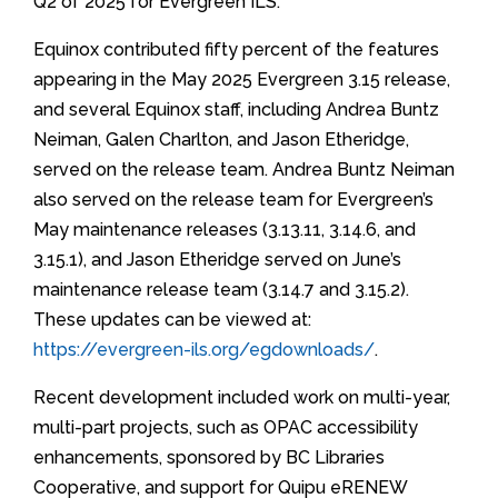
Q2 of 2025 for Evergreen ILS.
Equinox contributed fifty percent of the features
appearing in the May 2025 Evergreen 3.15 release,
and several Equinox staff, including Andrea Buntz
Neiman, Galen Charlton, and Jason Etheridge,
served on the release team. Andrea Buntz Neiman
also served on the release team for Evergreen’s
May maintenance releases (3.13.11, 3.14.6, and
3.15.1), and Jason Etheridge served on June’s
maintenance release team (3.14.7 and 3.15.2).
These updates can be viewed at:
https://evergreen-ils.org/egdownloads/
.
Recent development included work on multi-year,
multi-part projects, such as OPAC accessibility
enhancements, sponsored by BC Libraries
Cooperative, and support for Quipu eRENEW