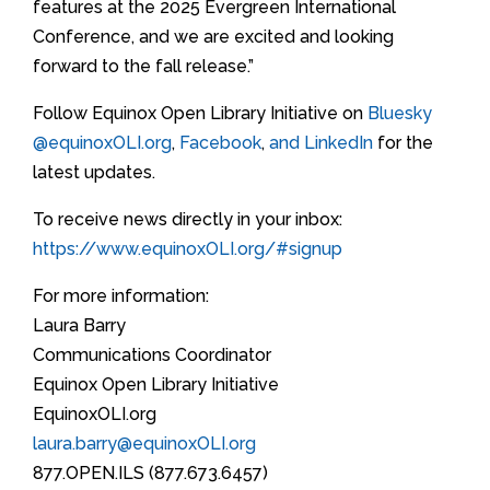
features at the 2025 Evergreen International
Conference, and we are excited and looking
forward to the fall release.”
Follow Equinox Open Library Initiative on
Bluesky
@equinoxOLI.org
,
Facebook
,
and LinkedIn
for the
latest updates.
To receive news directly in your inbox:
https://www.equinoxOLI.org/#signup
For more information:
Laura Barry
Communications Coordinator
Equinox Open Library Initiative
EquinoxOLI.org
laura.barry@equinoxOLI.org
877.OPEN.ILS (877.673.6457)