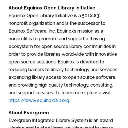
About Equinox Open Library Initiative
Equinox Open Library Initiative is a 501(c)(3)
nonprofit organization and is the successor to
Equinox Software, Inc. Equinox’s mission as a
nonprofit is to promote and support a thriving
ecosystem for open source library communities in
order to provide libraries worldwide with innovative
open source solutions. Equinox is devoted to
reducing barriers to library technology and services,
expanding library access to open source software,
and providing high quality technology, consulting,
and support services. To learn more, please visit
https://www.equinoxOLI.org
.
About Evergreen
Evergreen Integrated Library System is an award