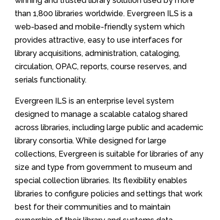
winning and trusted library solution used by more
than 1,800 libraries worldwide. Evergreen ILS is a
web-based and mobile-friendly system which
provides attractive, easy to use interfaces for
library acquisitions, administration, cataloging,
circulation, OPAC, reports, course reserves, and
serials functionality.
Evergreen ILS is an enterprise level system
designed to manage a scalable catalog shared
across libraries, including large public and academic
library consortia. While designed for large
collections, Evergreen is suitable for libraries of any
size and type from government to museum and
special collection libraries. Its flexibility enables
libraries to configure policies and settings that work
best for their communities and to maintain