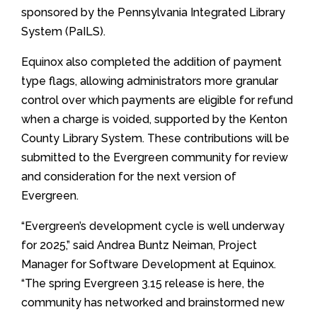
sponsored by the Pennsylvania Integrated Library
System (PaILS).
Equinox also completed the addition of payment
type flags, allowing administrators more granular
control over which payments are eligible for refund
when a charge is voided, supported by the Kenton
County Library System. These contributions will be
submitted to the Evergreen community for review
and consideration for the next version of
Evergreen.
“Evergreen’s development cycle is well underway
for 2025,” said Andrea Buntz Neiman, Project
Manager for Software Development at Equinox.
“The spring Evergreen 3.15 release is here, the
community has networked and brainstormed new