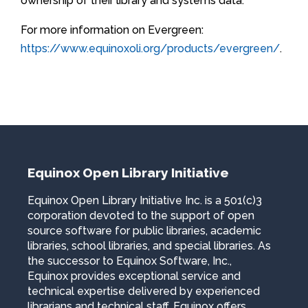
ownership of their library and systems data.
For more information on Evergreen:
https://www.equinoxoli.org/products/evergreen/
.
Equinox Open Library Initiative
Equinox Open Library Initiative Inc. is a 501(c)3
corporation devoted to the support of open
source software for public libraries, academic
libraries, school libraries, and special libraries. As
the successor to Equinox Software, Inc.,
Equinox provides exceptional service and
technical expertise delivered by experienced
librarians and technical staff. Equinox offers