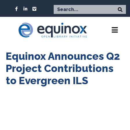
Equinox Announces Q2
Project Contributions
to Evergreen ILS